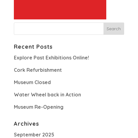
Recent Posts
Explore Past Exhibitions Online!
Cork Refurbishment
Museum Closed
Water Wheel back in Action
Museum Re-Opening
Archives
September 2025