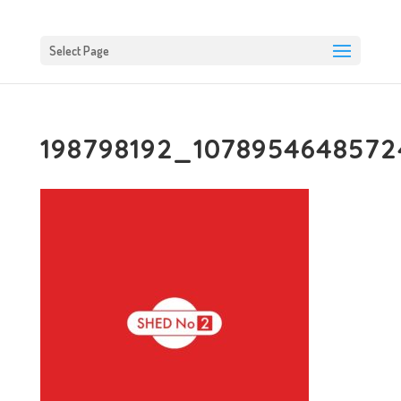
Select Page
198798192_1078954648572