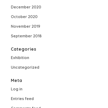
December 2020
October 2020
November 2019
September 2018
Categories
Exhibition
Uncategorized
Meta
Log in
Entries feed