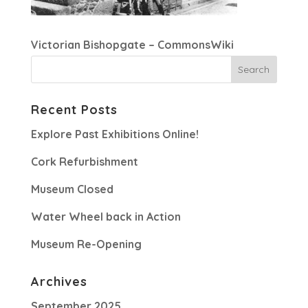
Victorian Bishopgate – CommonsWiki
Recent Posts
Explore Past Exhibitions Online!
Cork Refurbishment
Museum Closed
Water Wheel back in Action
Museum Re-Opening
Archives
September 2025