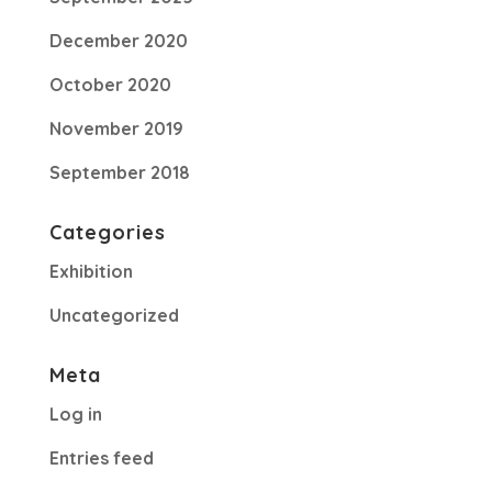
December 2020
October 2020
November 2019
September 2018
Categories
Exhibition
Uncategorized
Meta
Log in
Entries feed