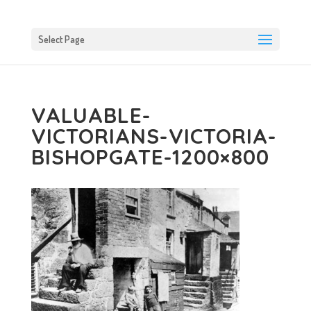
Select Page
VALUABLE-
VICTORIANS-VICTORIA-
BISHOPGATE-1200×800