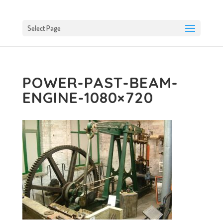
Select Page
POWER-PAST-BEAM-
ENGINE-1080×720