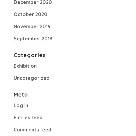
December 2020
October 2020
November 2019
September 2018
Categories
Exhibition
Uncategorized
Meta
Log in
Entries feed
Comments feed