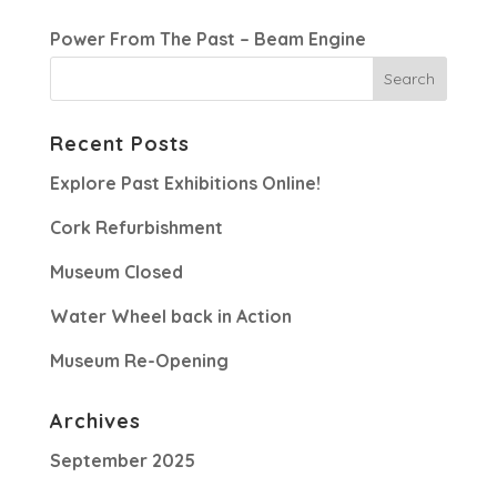
Power From The Past – Beam Engine
Recent Posts
Explore Past Exhibitions Online!
Cork Refurbishment
Museum Closed
Water Wheel back in Action
Museum Re-Opening
Archives
September 2025