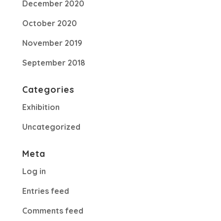
December 2020
October 2020
November 2019
September 2018
Categories
Exhibition
Uncategorized
Meta
Log in
Entries feed
Comments feed