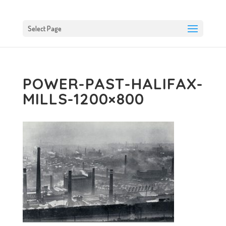
Select Page
POWER-PAST-HALIFAX-
MILLS-1200×800