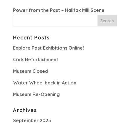
Power from the Past – Halifax Mill Scene
Recent Posts
Explore Past Exhibitions Online!
Cork Refurbishment
Museum Closed
Water Wheel back in Action
Museum Re-Opening
Archives
September 2025