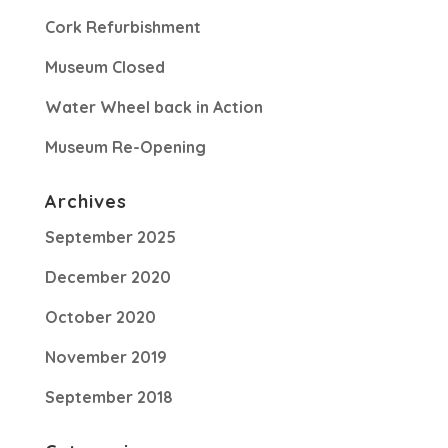
Cork Refurbishment
Museum Closed
Water Wheel back in Action
Museum Re-Opening
Archives
September 2025
December 2020
October 2020
November 2019
September 2018