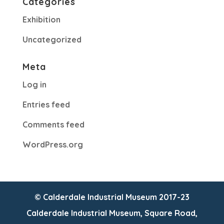
Categories
Exhibition
Uncategorized
Meta
Log in
Entries feed
Comments feed
WordPress.org
© Calderdale Industrial Museum 2017-23
Calderdale Industrial Museum, Square Road,