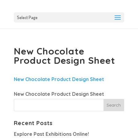
Select Page
New Chocolate
Product Design Sheet
New Chocolate Product Design Sheet
New Chocolate Product Design Sheet
Recent Posts
Explore Past Exhibitions Online!