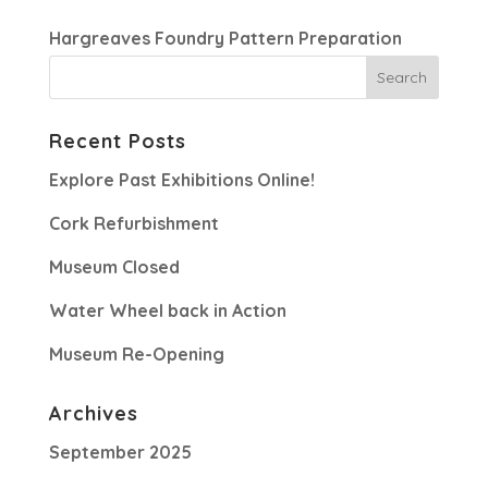
Hargreaves Foundry Pattern Preparation
Recent Posts
Explore Past Exhibitions Online!
Cork Refurbishment
Museum Closed
Water Wheel back in Action
Museum Re-Opening
Archives
September 2025