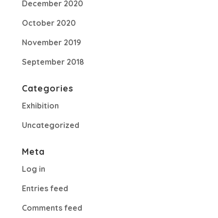
December 2020
October 2020
November 2019
September 2018
Categories
Exhibition
Uncategorized
Meta
Log in
Entries feed
Comments feed