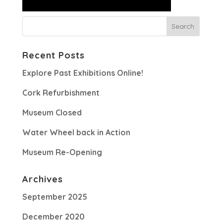
Recent Posts
Explore Past Exhibitions Online!
Cork Refurbishment
Museum Closed
Water Wheel back in Action
Museum Re-Opening
Archives
September 2025
December 2020