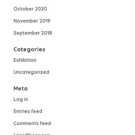
October 2020
November 2019
September 2018
Categories
Exhibition
Uncategorized
Meta
Log in
Entries feed
Comments feed