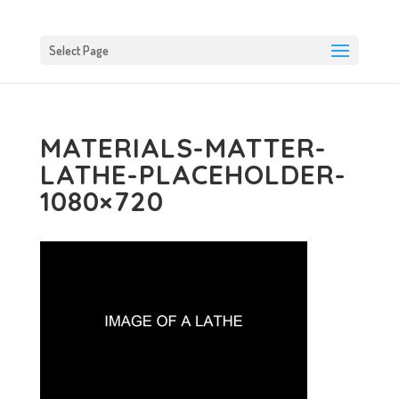
Select Page
MATERIALS-MATTER-
LATHE-PLACEHOLDER-
1080×720