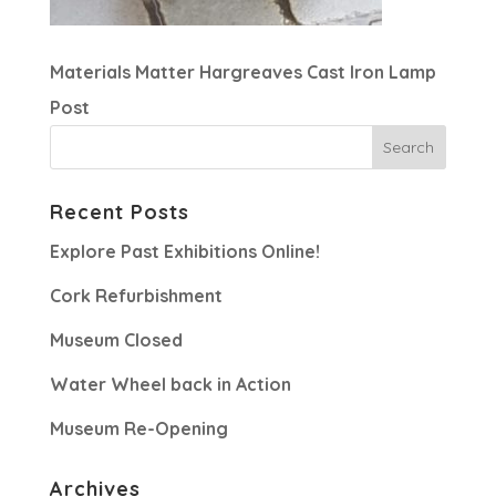
Materials Matter Hargreaves Cast Iron Lamp
Post
Recent Posts
Explore Past Exhibitions Online!
Cork Refurbishment
Museum Closed
Water Wheel back in Action
Museum Re-Opening
Archives