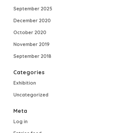
September 2025
December 2020
October 2020
November 2019
September 2018
Categories
Exhibition
Uncategorized
Meta
Log in