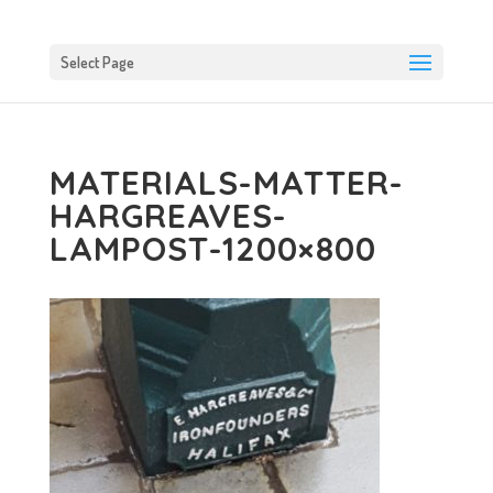
Select Page
MATERIALS-MATTER-
HARGREAVES-
LAMPOST-1200×800