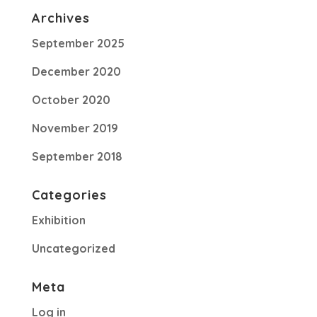
Archives
September 2025
December 2020
October 2020
November 2019
September 2018
Categories
Exhibition
Uncategorized
Meta
Log in