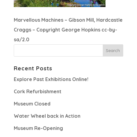
Marvellous Machines – Gibson Mill, Hardcastle
Craggs – Copyright George Hopkins cc-by-
sa/2.0
Recent Posts
Explore Past Exhibitions Online!
Cork Refurbishment
Museum Closed
Water Wheel back in Action
Museum Re-Opening