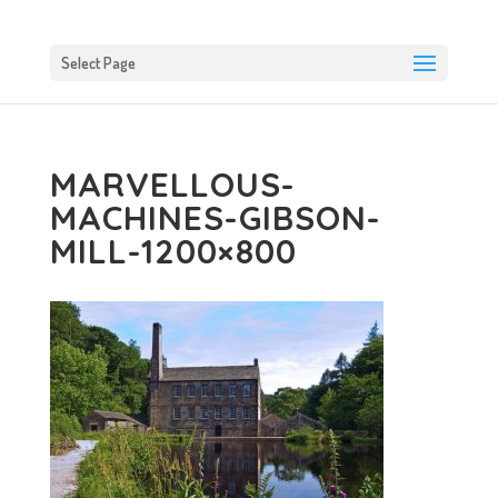
Select Page
MARVELLOUS-
MACHINES-GIBSON-
MILL-1200×800