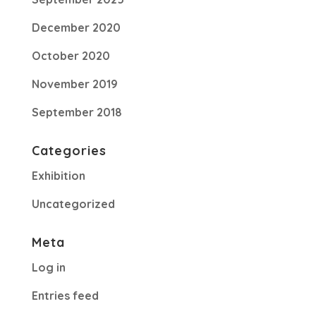
December 2020
October 2020
November 2019
September 2018
Categories
Exhibition
Uncategorized
Meta
Log in
Entries feed