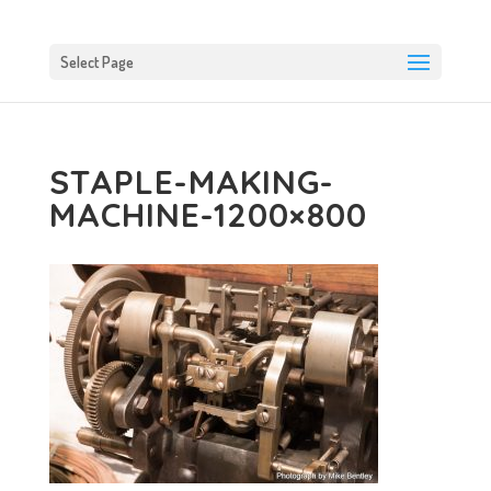
Select Page
STAPLE-MAKING-
MACHINE-1200×800