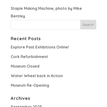
Staple Making Machine, photo by Mike
Bentley
Recent Posts
Explore Past Exhibitions Online!
Cork Refurbishment
Museum Closed
Water Wheel back in Action
Museum Re-Opening
Archives
September 2025