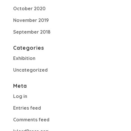
October 2020
November 2019
September 2018
Categories
Exhibition
Uncategorized
Meta
Log in
Entries feed
Comments feed