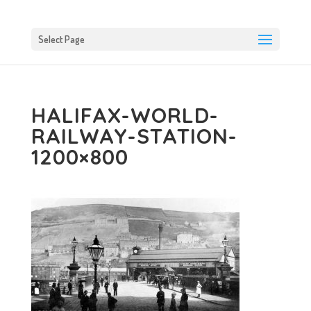
Select Page
HALIFAX-WORLD-
RAILWAY-STATION-
1200×800