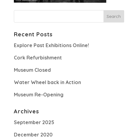
Recent Posts
Explore Past Exhibitions Online!
Cork Refurbishment
Museum Closed
Water Wheel back in Action
Museum Re-Opening
Archives
September 2025
December 2020