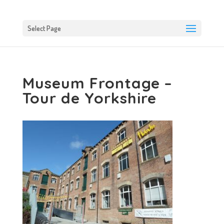
Select Page
Museum Frontage –
Tour de Yorkshire