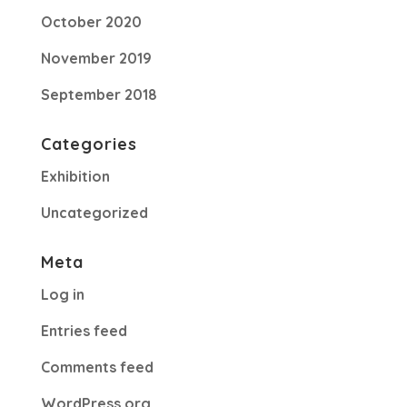
October 2020
November 2019
September 2018
Categories
Exhibition
Uncategorized
Meta
Log in
Entries feed
Comments feed
WordPress.org