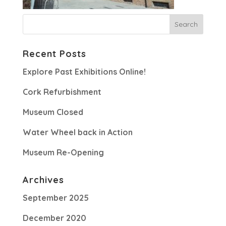
Recent Posts
Explore Past Exhibitions Online!
Cork Refurbishment
Museum Closed
Water Wheel back in Action
Museum Re-Opening
Archives
September 2025
December 2020