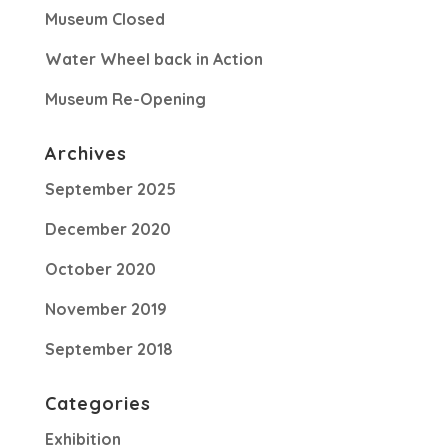
Museum Closed
Water Wheel back in Action
Museum Re-Opening
Archives
September 2025
December 2020
October 2020
November 2019
September 2018
Categories
Exhibition