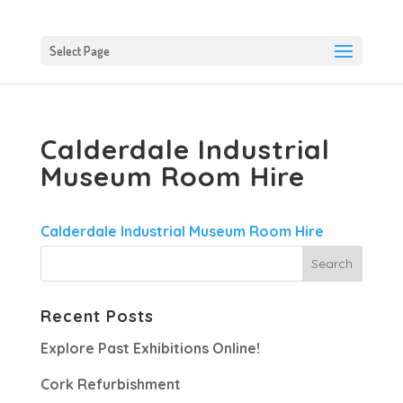
Select Page
Calderdale Industrial
Museum Room Hire
Calderdale Industrial Museum Room Hire
Recent Posts
Explore Past Exhibitions Online!
Cork Refurbishment