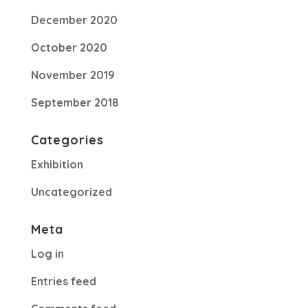
December 2020
October 2020
November 2019
September 2018
Categories
Exhibition
Uncategorized
Meta
Log in
Entries feed