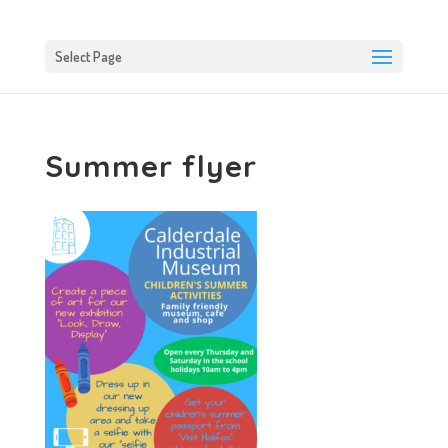
Select Page
Summer flyer