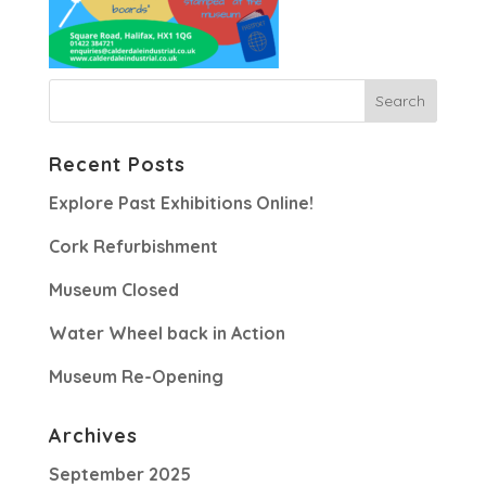
Recent Posts
Explore Past Exhibitions Online!
Cork Refurbishment
Museum Closed
Water Wheel back in Action
Museum Re-Opening
Archives
September 2025