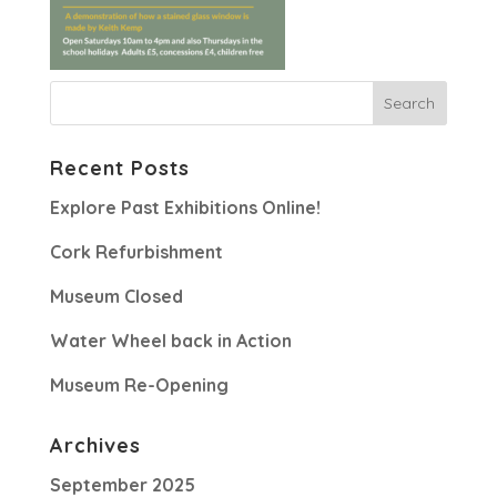
Recent Posts
Explore Past Exhibitions Online!
Cork Refurbishment
Museum Closed
Water Wheel back in Action
Museum Re-Opening
Archives
September 2025