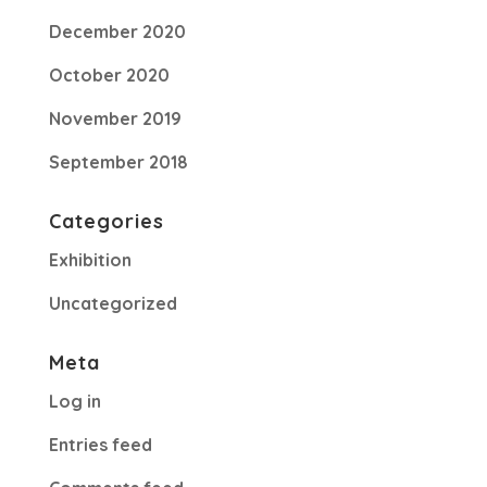
December 2020
October 2020
November 2019
September 2018
Categories
Exhibition
Uncategorized
Meta
Log in
Entries feed