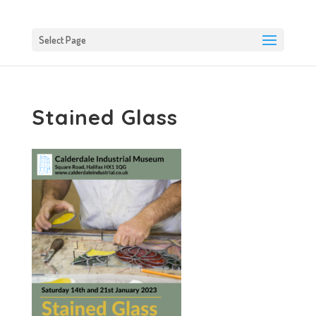
Select Page
Stained Glass