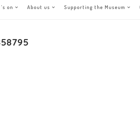
’s on
About us
Supporting the Museum
858795