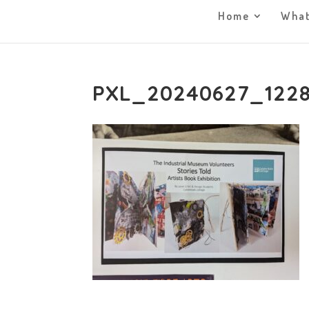
Home
What
PXL_20240627_122