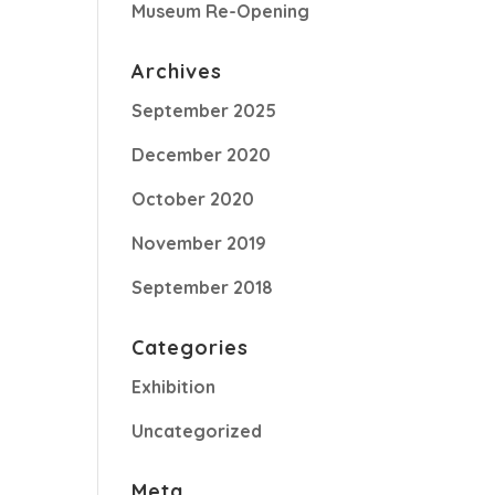
Museum Re-Opening
Archives
September 2025
December 2020
October 2020
November 2019
September 2018
Categories
Exhibition
Uncategorized
Meta