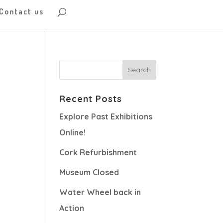
Contact us
Recent Posts
Explore Past Exhibitions
Online!
Cork Refurbishment
Museum Closed
Water Wheel back in
Action