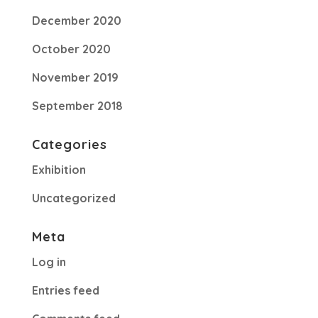
December 2020
October 2020
November 2019
September 2018
Categories
Exhibition
Uncategorized
Meta
Log in
Entries feed