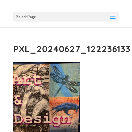
Select Page
PXL_20240627_122236133