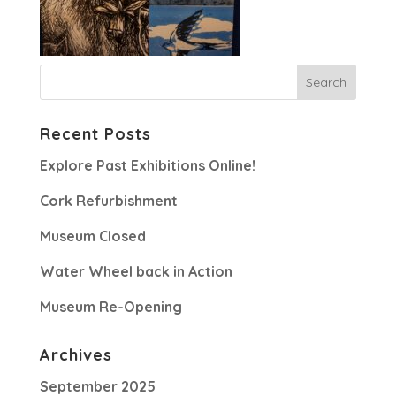
Recent Posts
Explore Past Exhibitions Online!
Cork Refurbishment
Museum Closed
Water Wheel back in Action
Museum Re-Opening
Archives
September 2025