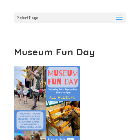
Select Page
Museum Fun Day