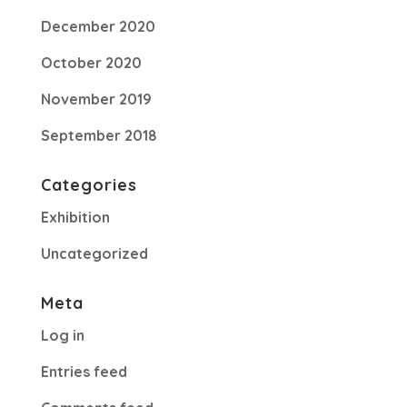
December 2020
October 2020
November 2019
September 2018
Categories
Exhibition
Uncategorized
Meta
Log in
Entries feed