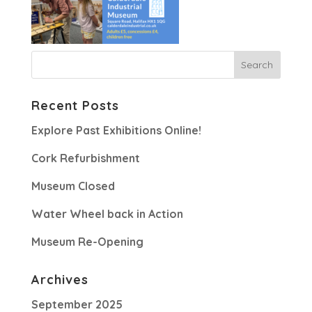
Recent Posts
Explore Past Exhibitions Online!
Cork Refurbishment
Museum Closed
Water Wheel back in Action
Museum Re-Opening
Archives
September 2025