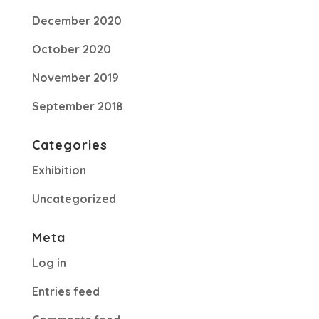
December 2020
October 2020
November 2019
September 2018
Categories
Exhibition
Uncategorized
Meta
Log in
Entries feed