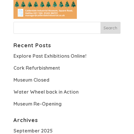
Recent Posts
Explore Past Exhibitions Online!
Cork Refurbishment
Museum Closed
Water Wheel back in Action
Museum Re-Opening
Archives
September 2025