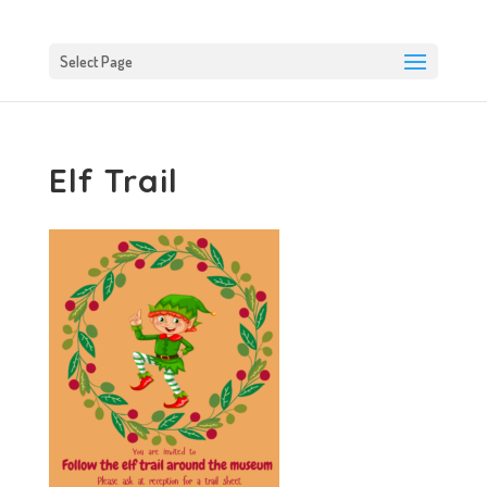
Select Page
Elf Trail