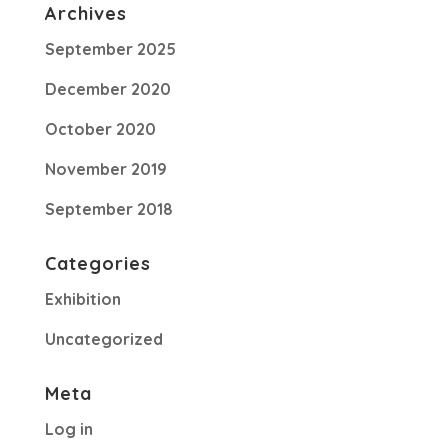
Archives
September 2025
December 2020
October 2020
November 2019
September 2018
Categories
Exhibition
Uncategorized
Meta
Log in