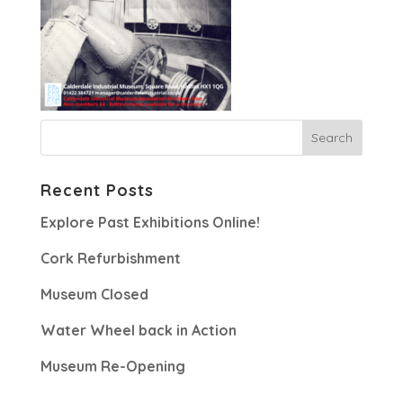
Recent Posts
Explore Past Exhibitions Online!
Cork Refurbishment
Museum Closed
Water Wheel back in Action
Museum Re-Opening