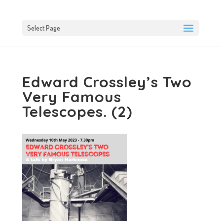
Select Page
Edward Crossley’s Two
Very Famous
Telescopes. (2)