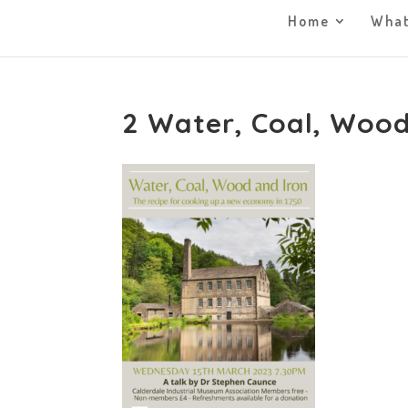
Home
What
2 Water, Coal, Wood