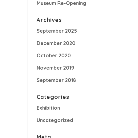
Museum Re-Opening
Archives
September 2025
December 2020
October 2020
November 2019
September 2018
Categories
Exhibition
Uncategorized
Meta