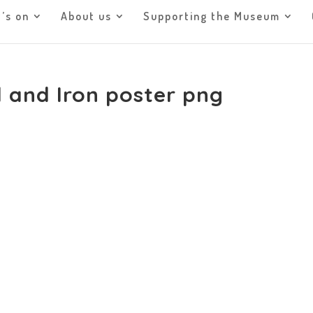
’s on
About us
Supporting the Museum
 and Iron poster png