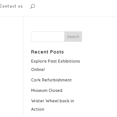
Contact us
Recent Posts
Explore Past Exhibitions
Online!
Cork Refurbishment
Museum Closed
Water Wheel back in
Action