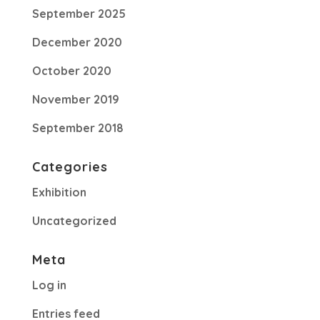
September 2025
December 2020
October 2020
November 2019
September 2018
Categories
Exhibition
Uncategorized
Meta
Log in
Entries feed