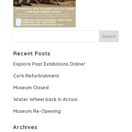
Recent Posts
Explore Past Exhibitions Online!
Cork Refurbishment
Museum Closed
Water Wheel back in Action
Museum Re-Opening
Archives