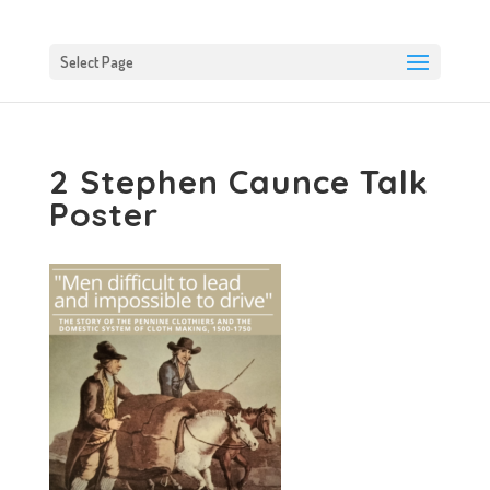
Select Page
2 Stephen Caunce Talk
Poster