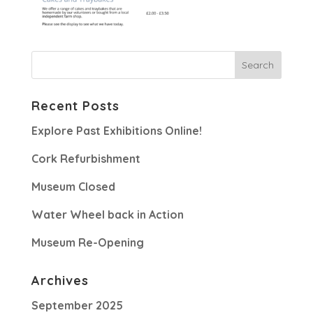
Recent Posts
Explore Past Exhibitions Online!
Cork Refurbishment
Museum Closed
Water Wheel back in Action
Museum Re-Opening
Archives
September 2025