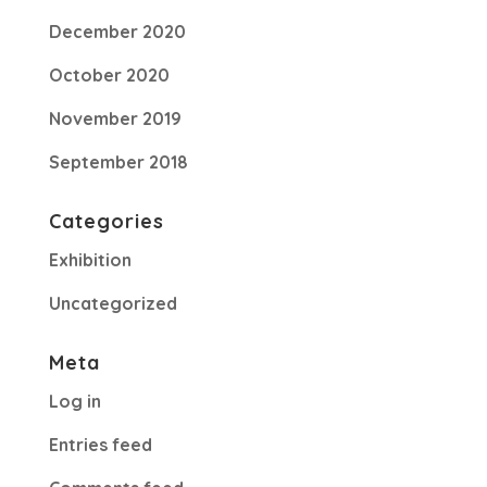
December 2020
October 2020
November 2019
September 2018
Categories
Exhibition
Uncategorized
Meta
Log in
Entries feed