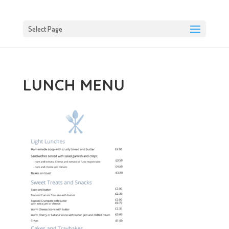
Select Page
LUNCH MENU