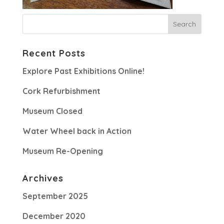
Recent Posts
Explore Past Exhibitions Online!
Cork Refurbishment
Museum Closed
Water Wheel back in Action
Museum Re-Opening
Archives
September 2025
December 2020