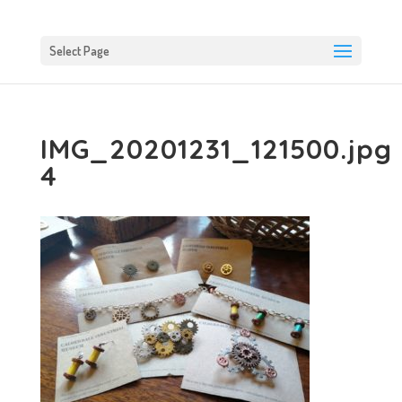
Select Page
IMG_20201231_121500.jpg
4