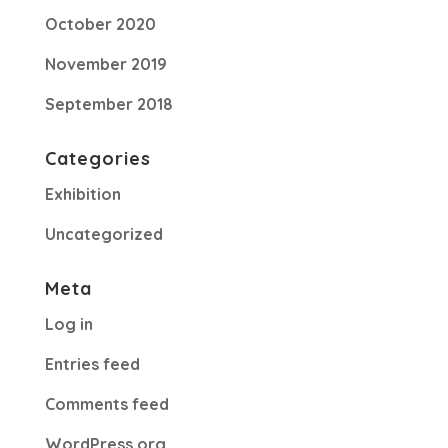
October 2020
November 2019
September 2018
Categories
Exhibition
Uncategorized
Meta
Log in
Entries feed
Comments feed
WordPress.org