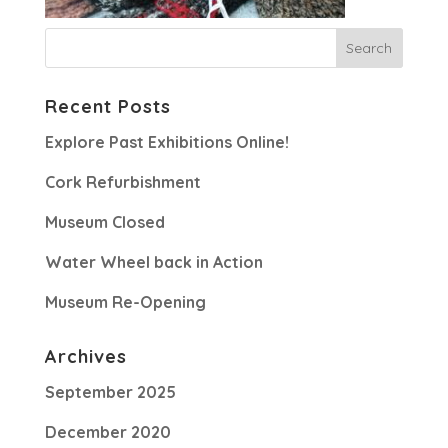
Recent Posts
Explore Past Exhibitions Online!
Cork Refurbishment
Museum Closed
Water Wheel back in Action
Museum Re-Opening
Archives
September 2025
December 2020