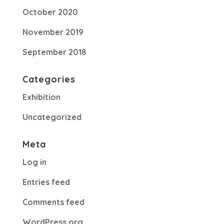
October 2020
November 2019
September 2018
Categories
Exhibition
Uncategorized
Meta
Log in
Entries feed
Comments feed
WordPress.org