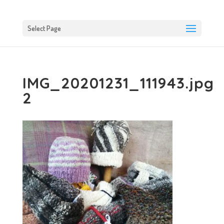
Select Page
IMG_20201231_111943.jpg
2