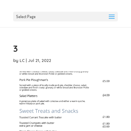
Select Page
3
by
LC
|
Jul 21, 2022