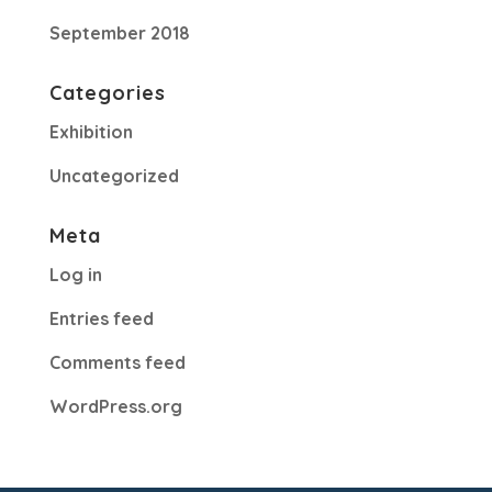
September 2018
Categories
Exhibition
Uncategorized
Meta
Log in
Entries feed
Comments feed
WordPress.org