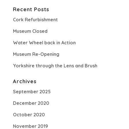
Recent Posts
Cork Refurbishment
Museum Closed
Water Wheel back in Action
Museum Re-Opening
Yorkshire through the Lens and Brush
Archives
September 2025
December 2020
October 2020
November 2019