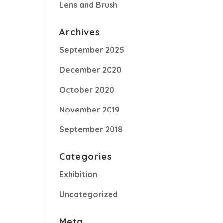
Lens and Brush
Archives
September 2025
December 2020
October 2020
November 2019
September 2018
Categories
Exhibition
Uncategorized
Meta