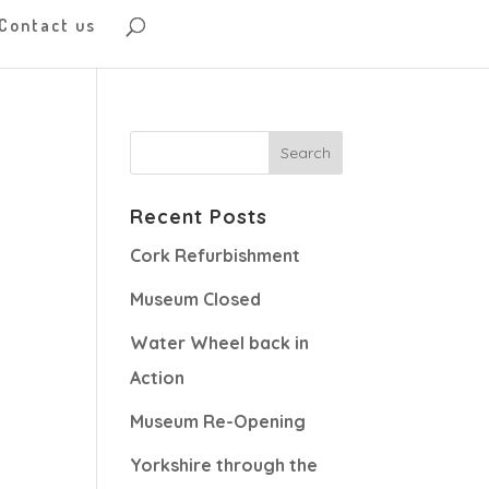
Contact us
Recent Posts
Cork Refurbishment
Museum Closed
Water Wheel back in
Action
Museum Re-Opening
Yorkshire through the