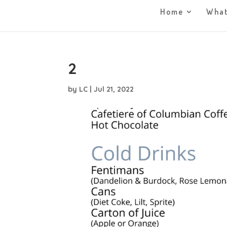
Home
What
2
by
LC
|
Jul 21, 2022