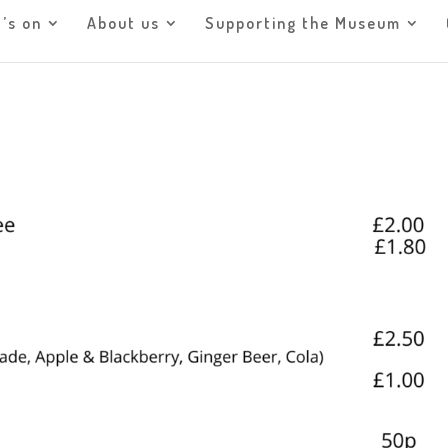
’s on
About us
Supporting the Museum