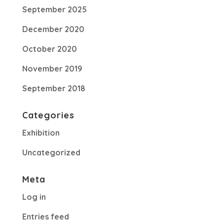
September 2025
December 2020
October 2020
November 2019
September 2018
Categories
Exhibition
Uncategorized
Meta
Log in
Entries feed