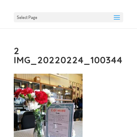
Select Page
2
IMG_20220224_100344