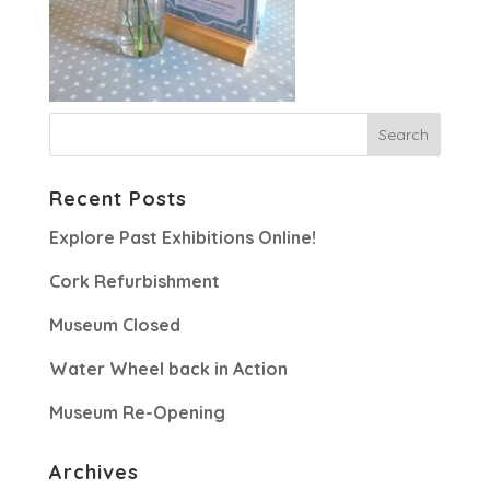
Recent Posts
Explore Past Exhibitions Online!
Cork Refurbishment
Museum Closed
Water Wheel back in Action
Museum Re-Opening
Archives