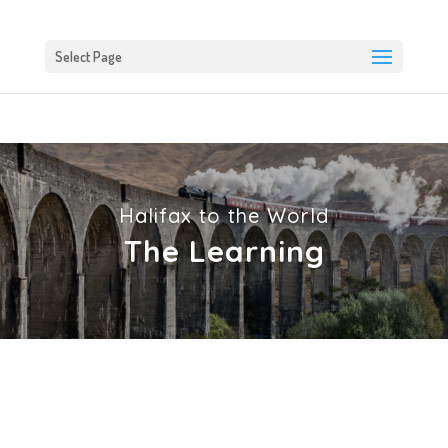
Select Page
Halifax to the World
The Learning