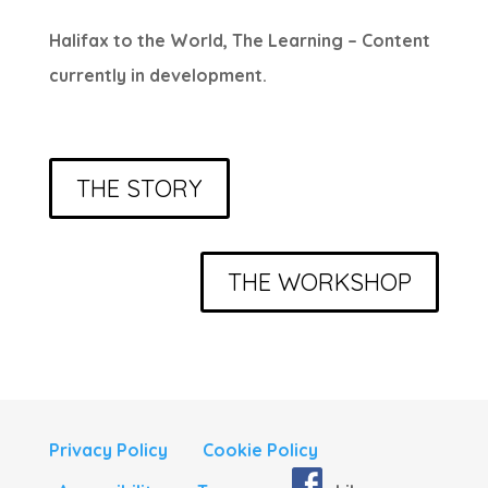
Halifax to the World, The Learning – Content
currently in development.
THE STORY
THE WORKSHOP
Privacy Policy
Cookie Policy